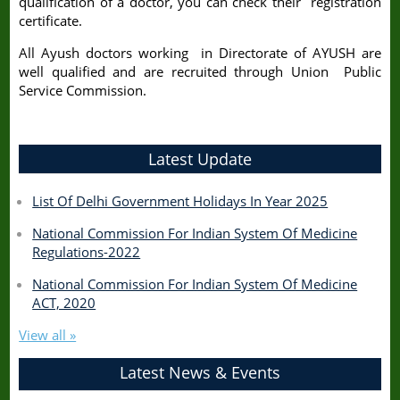
qualification of a doctor, you can check their registration
certificate.
All Ayush doctors working in Directorate of AYUSH are
well qualified and are recruited through Union Public
Service Commission.
Latest Update
List Of Delhi Government Holidays In Year 2025
National Commission For Indian System Of Medicine
Regulations-2022
National Commission For Indian System Of Medicine
ACT, 2020
View all »
Latest News & Events