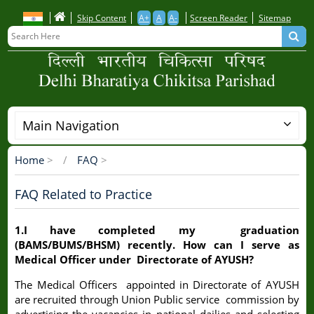
Skip
Skip Content
A+
A
A-
Screen Reader
Sitemap
to
main
content
Main Navigation
Home
>
FAQ
>
Breadcrumb
FAQ Related to Practice
1.I have completed my graduation
(BAMS/BUMS/BHSM) recently. How can I serve as
Medical Officer under Directorate of AYUSH?
The Medical Officers appointed in Directorate of AYUSH
are recruited through Union Public service commission by