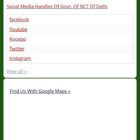
Social Media Handles Of Govt. Of NCT Of Delhi
facebook
Youtube
Kooapp
Twitter
Instagram
View all »
Find Us With Google Maps »