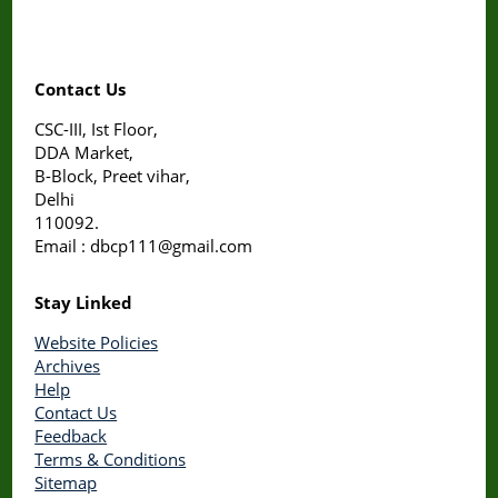
Contact Us
CSC-III, Ist Floor,
DDA Market,
B-Block, Preet vihar,
Delhi
110092.
Email : dbcp111@gmail.com
Stay Linked
Website Policies
Archives
Help
Contact Us
Feedback
Terms & Conditions
Sitemap