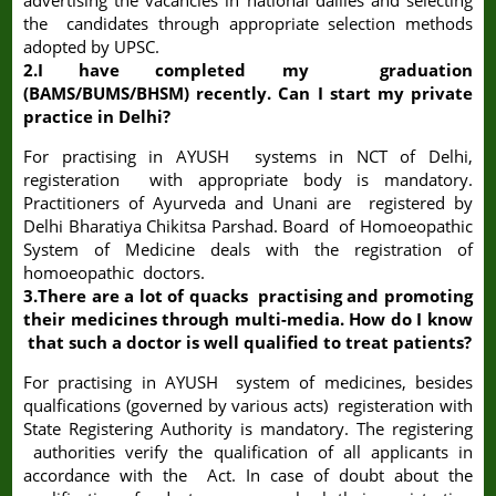
advertising the vacancies in national dailies and selecting
the candidates through appropriate selection methods
adopted by UPSC.
2.I have completed my graduation
(BAMS/BUMS/BHSM) recently. Can I start my private
practice in Delhi?
For practising in AYUSH systems in NCT of Delhi,
registeration with appropriate body is mandatory.
Practitioners of Ayurveda and Unani are registered by
Delhi Bharatiya Chikitsa Parshad. Board of Homoeopathic
System of Medicine deals with the registration of
homoeopathic doctors.
3.There are a lot of quacks practising and promoting
their medicines through multi-media. How do I know
that such a doctor is well qualified to treat patients?
For practising in AYUSH system of medicines, besides
qualfications (governed by various acts) registeration with
State Registering Authority is mandatory. The registering
authorities verify the qualification of all applicants in
accordance with the Act. In case of doubt about the