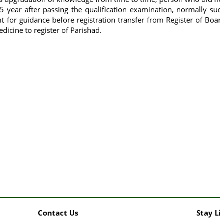
5 year after passing the qualification examination, normally su
 for guidance before registration transfer from Register of Boa
icine to register of Parishad.
Contact Us
Stay L