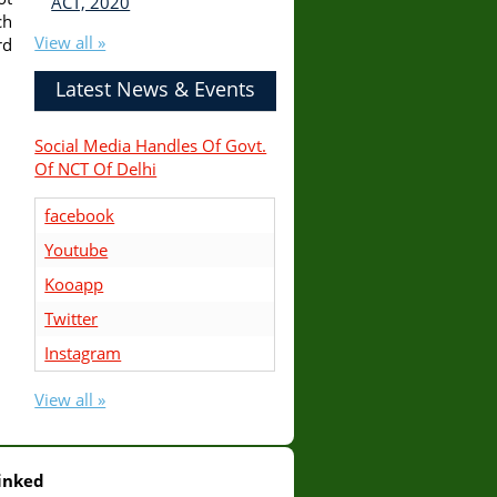
ACT, 2020
ch
View all »
rd
Latest News & Events
Social Media Handles Of Govt.
Of NCT Of Delhi
facebook
Youtube
Kooapp
Twitter
Instagram
View all »
inked