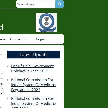
ne
Contact Us
Login
Latest Update
List Of Delhi Government
Holidays In Year 2025
in
he
National Commission For
er
Indian System Of Medicine
he
Regulations-2022
ed
National Commission For
Indian System Of Medicine
ot