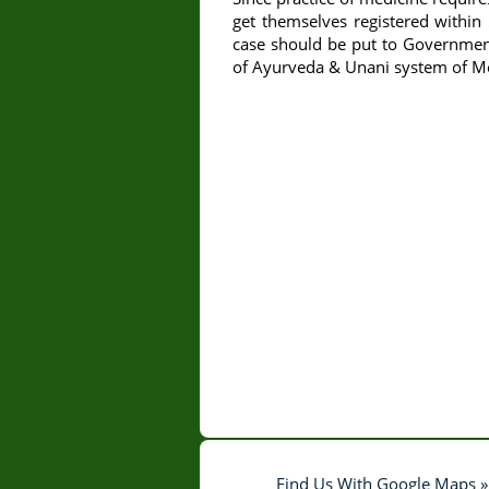
get themselves registered within 
case should be put to Government
of Ayurveda & Unani system of Med
Find Us With Google Maps »