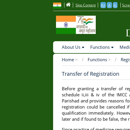
to
Skip Content
A+
A
A-
Scre
main
content
Main
About Us
Functions
Medi
Navigation
Home
>
Functions
>
Regi
Breadcrumb
Transfer of Registration
Before granting a transfer of re
schedule ii,iii & iv of the IMCC
Parishad and provides reasons fo
registration could be cancelled i
qualification immediately. Howev
later and if found to be false, the
Since practice of medicine requir