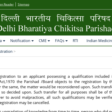
en Reader
Sitemap
a
Notification
CME
FAQs
RTI
Indian Medici
stration
>
gistration to an applicant possessing a qualification included 
 Act,1970 the Parishad /Board objects to the registration by t
r the same, the matter would be reconsidered upon. Such transf
f so decided upon. Such transfer for all purposes shall be of t
er to avoid malpractices, all such qualifications may be verifi
 registration may be cancelled.
es upgradation of knowledge from time to time, person who did n