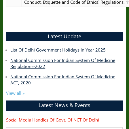
Conduct, Etiquette and Code of Ethics) Regulations, 
Latest Update
List Of Delhi Government Holidays In Year 2025
National Commission For Indian System Of Medicine
Regulations-2022
National Commission For Indian System Of Medicine
ACT, 2020
View all »
Latest News & Events
Social Media Handles Of Govt. Of NCT Of Delhi