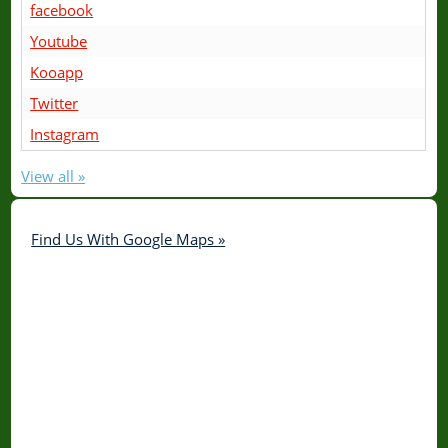
facebook
Youtube
Kooapp
Twitter
Instagram
View all »
Find Us With Google Maps »