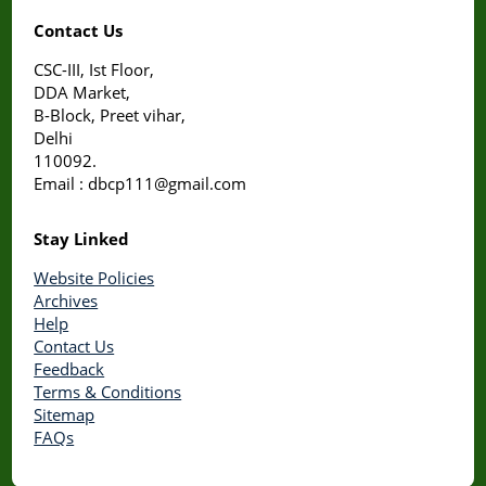
Contact Us
CSC-III, Ist Floor,
DDA Market,
B-Block, Preet vihar,
Delhi
110092.
Email : dbcp111@gmail.com
Stay Linked
Website Policies
Archives
Help
Contact Us
Feedback
Terms & Conditions
Sitemap
FAQs