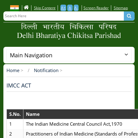
Skip
Skip Content
A+
A
A-
Screen Reader
Sitemap
to
main
content
Main Navigation
Home
>
Notification
>
Breadcrumb
IMCC ACT
S.No.
Name
1
The Indian Medicine Central Council Act,1970
2
Practitioners of Indian Medicine (Standards of Profes