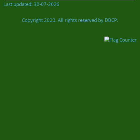
Last updated: 30-07-2026
Copyright 2020. All rights reserved by DBCP.